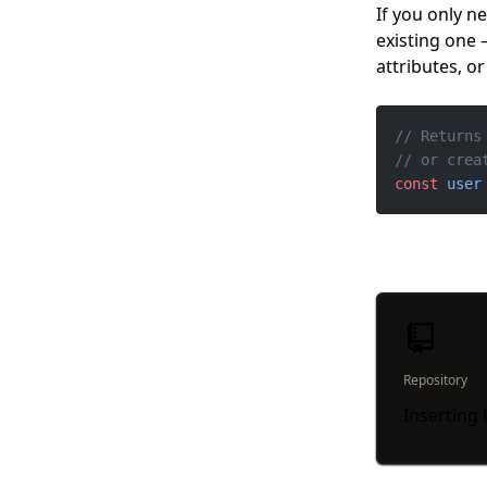
If you only n
existing one
attributes, o
const
user
Repository
Inserting