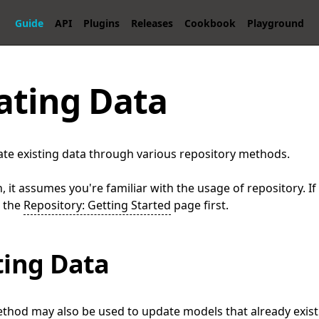
Guide
API
Plugins
Releases
Cookbook
Playground
ating Data
te existing data through various repository methods.
n, it assumes you're familiar with the usage of repository. If
 the
Repository: Getting Started
page first.
ing Data
hod may also be used to update models that already exist 