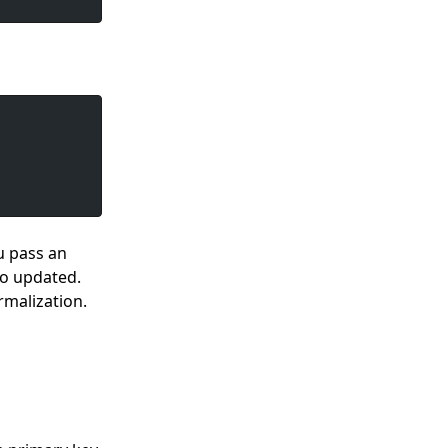
u pass an
so updated.
rmalization.