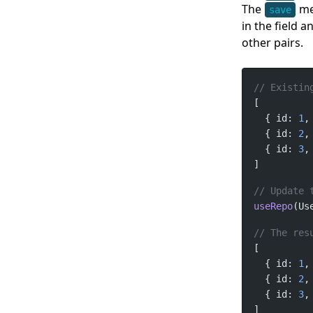
The
met
save
in the field a
other pairs.
  { id: 
1
,
  { id: 
2
,
  { id: 
3
,
useRepo
(Us
  { id: 
1
,
  { id: 
2
,
  { id: 
3
,
]