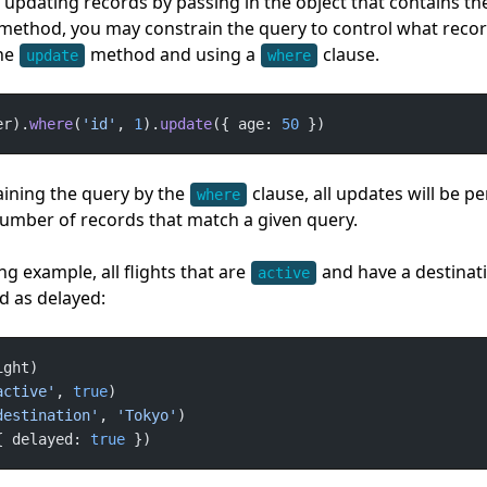
o updating records by passing in the object that contains t
method, you may constrain the query to control what recor
he
method and using a
clause.
update
where
er).
where
(
'id'
, 
1
).
update
({ age: 
50
 })
ining the query by the
clause, all updates will be 
where
umber of records that match a given query.
ng example, all flights that are
and have a destinat
active
d as delayed:
active'
, 
true
destination'
, 
'Tokyo'
{ delayed: 
true
 })