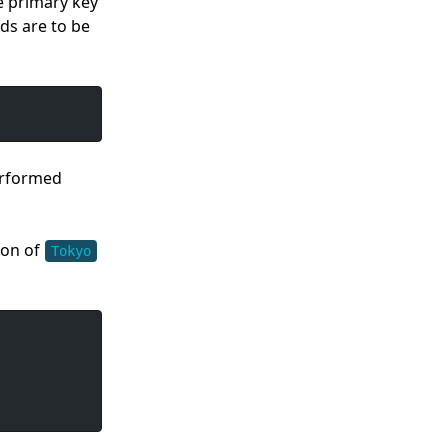
he primary key
ds are to be
performed
ion of
Tokyo