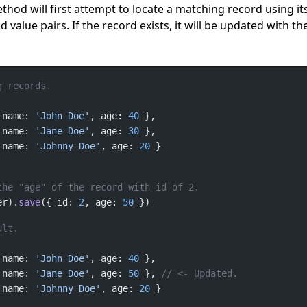
hod will first attempt to locate a matching record using it
nd value pairs. If the record exists, it will be updated with th
 name: 
'John Doe'
, age: 
40
 name: 
'Jane Doe'
, age: 
30
 name: 
'Johnny Doe'
, age: 
20
er).
save
({ id: 
2
, age: 
50
 name: 
'John Doe'
, age: 
40
 name: 
'Jane Doe'
, age: 
50
 }, 
 name: 
'Johnny Doe'
, age: 
20