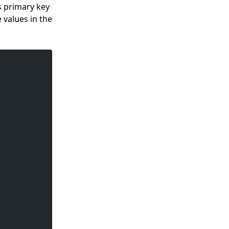
s primary key
e values in the