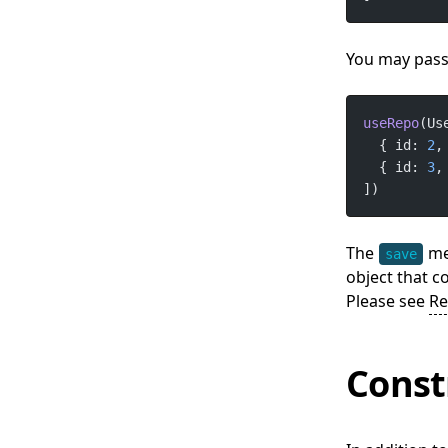
You may pass 
useRepo
(Us
  { id: 
2
,
  { id: 
3
,
])
The
met
save
object that c
Please see
Re
Const