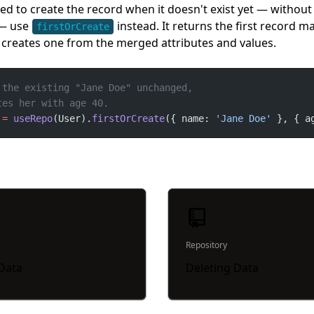
eed to create the record when it doesn't exist yet — withou
 — use
instead. It returns the first record m
firstOrCreate
r creates one from the merged attributes and values.
=
useRepo
(User).
firstOrCreate
({ name: 
'Jane Doe'
 }, { a
Repository
 Data
Deleting Data