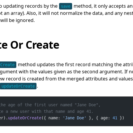
o updating records by the
method, it only accepts an
save
 an array). Also, it will not normalize the data, and any nes
 will be ignored.
e Or Create
method updates the first record matching the attri
rCreate
argument with the values given as the second argument. If n
w record is created from the merged attributes and values
.
updateOrCreate
er).
updateOrCreate
({ name: 
'Jane Doe'
 }, { age: 
41
 })