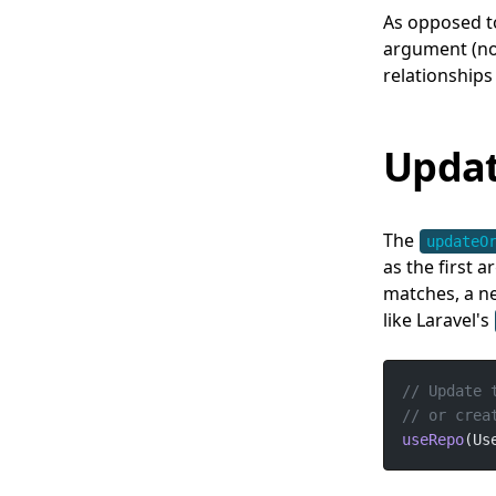
As opposed t
argument (not
relationships
Updat
The
updateO
as the first 
matches, a ne
like Laravel's
useRepo
(Us