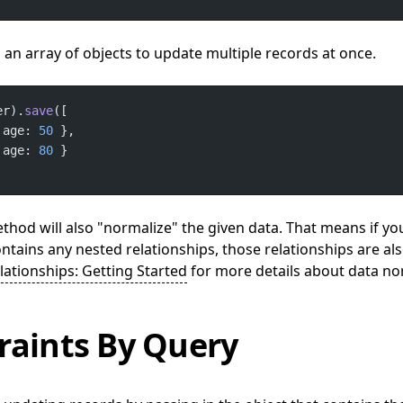
an array of objects to update multiple records at once.
er).
save
 age: 
50
 age: 
80
hod will also "normalize" the given data. That means if yo
ontains any nested relationships, those relationships are al
lationships: Getting Started
for more details about data no
raints By Query