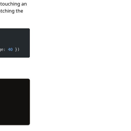
t touching an
atching the
ge: 
40
 })