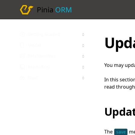
Pinia
ORM
Getting Started
Upd
Model
Relationships
You may upda
Repository
Nuxt
In this sectio
read through
Updat
The
met
save