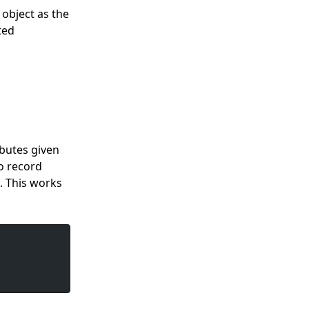
 object as the
ted
butes given
o record
. This works