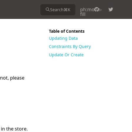
ph:moon-
Search
⌘
K
fill
Table of Contents
Updating Data
Constraints By Query
Update Or Create
 not, please
in the store.