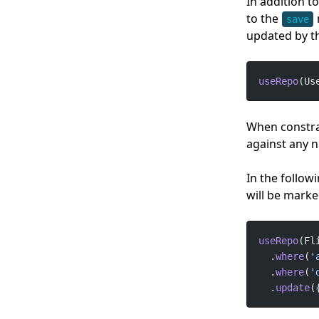
In addition t
to the
save
updated by t
useRepo
(Us
When constra
against any n
In the followi
will be marke
useRepo
  .
where
(
'
  .
where
(
'
  .
update
(