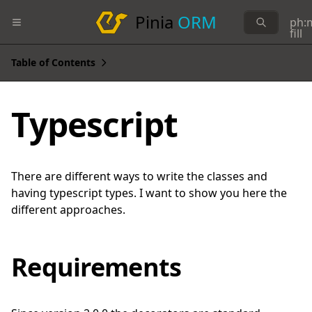
Pinia
ORM
ph:
fill
Table of Contents
Typescript
There are different ways to write the classes and
having typescript types. I want to show you here the
different approaches.
Requirements