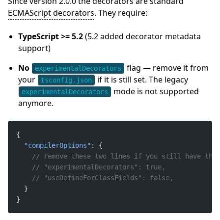
Since version 2.0.0 the decorators are standard
ECMAScript decorators
. They require:
TypeScript >= 5.2
(5.2 added decorator metadata
support)
No
flag — remove it from
experimentalDecorators
your
if it is still set. The legacy
tsconfig.json
mode is not supported
experimentalDecorators
anymore.
"compilerOptions"
}