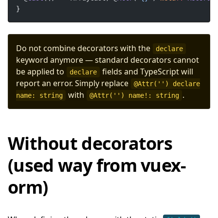
}
Do not combine decorators with the
declare
keyword anymore — standard decorators cannot
be applied to
fields and TypeScript will
declare
report an error. Simply replace
@Attr('') declare
with
.
name: string
@Attr('') name!: string
Without decorators
(used way from vuex-
orm)