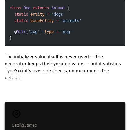
class
Dog
extends
Animal
static
entity
=
static
baseEntity
=
  @
Attr
(
'dog'
) 
type
=
}
The initializer value itself is never used — the
decorator keeps the hydrated value — but it satisfies
TypeScript's override check and documents the
default.
Getting Started