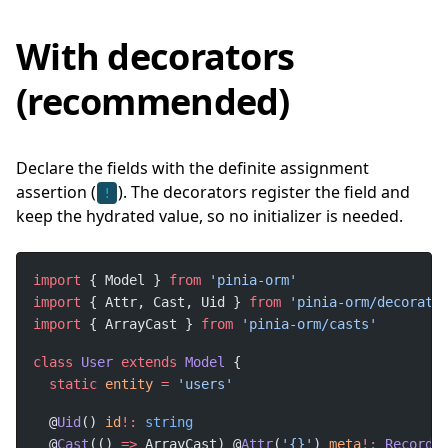
With decorators
(recommended)
Declare the fields with the definite assignment
assertion (
). The decorators register the field and
!
keep the hydrated value, so no initializer is needed.
import
 { Model } 
from
import
 { Attr, Cast, Uid } 
from
import
 { ArrayCast } 
from
class
User
extends
Model
static
entity
=
  @
Uid
() 
id
!:
  @
Cast
(() 
=>
 ArrayCast) @
Attr
(
'{}'
) 
meta
!:
Record
<