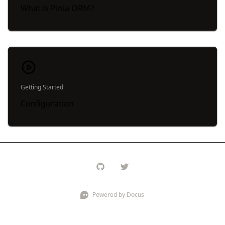
What is Pinia ORM?
Getting Started
Configuration
Powered by Docus