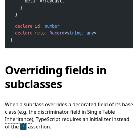
declare
id
:
declare
meta
:
Record
<
string
, 
any
}
Overriding fields in
subclasses
When a subclass overrides a decorated field of its base
class (e.g. the discriminator field in
Single Table
Inheritance
), TypeScript requires an initializer instead
of the
assertion:
!