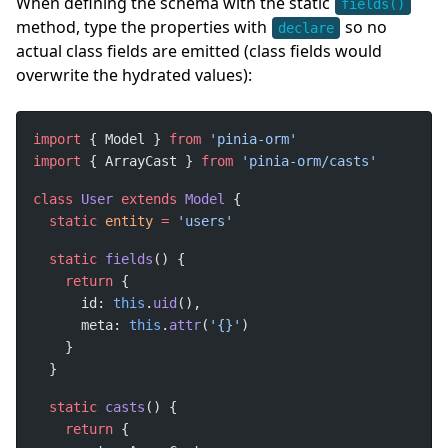
When defining the schema with the static
fields()
method, type the properties with
so no
declare
actual class fields are emitted (class fields would
overwrite the hydrated values):
import
 { Model } 
from
import
 { ArrayCast } 
from
class
User
extends
Model
static
entity
=
static
fields
return
      id: 
this
.
uid
      meta: 
this
.
attr
(
'{}'
static
casts
return