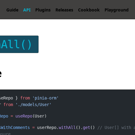
Guide
API
Plugins
Releases
Cookbook
Playground
hAll()
e
seRepo } 
from
r 
from
Repo
=
useRepo
sWithComments
=
 userRepo.
withAll
().
get
() 