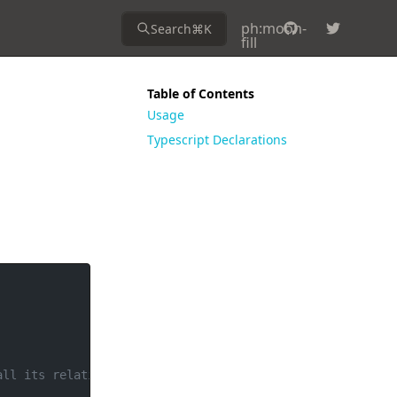
ph:moon-
Search
⌘
K
fill
Table of Contents
Usage
Typescript Declarations