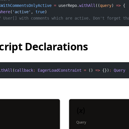
sWithCommentsOnlyActive
=
 userRepo.
withAll
((
query
) 
=>
where
(
'active'
, 
true
/ User[] with comments which are active. Don't forget th
cript Declarations
ithAll
(
callback
:
EagerLoadConstraint
=
 () 
=>
 {})
:
Query
Query