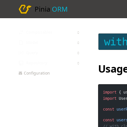
Pinia
ORM
Composables
wit
Model
Query
Repository
Usag
Configuration
import
 { u
import
 Use
const
user
const
user