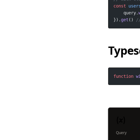
const
user
    query.
}).
get
() 
/
Types
function
w
Query