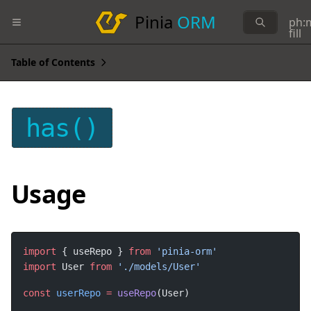
Pinia
ORM
ph:
fill
Table of Contents
has()
Usage
import
 { useRepo } 
from
import
 User 
from
const
userRepo
=
useRepo