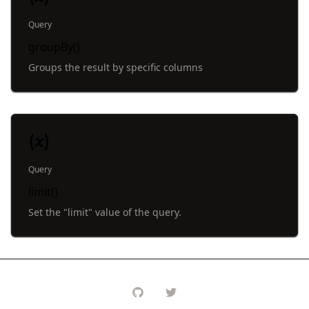
Query
groupBy()
Groups the result by specific columns
Query
limit()
Set the "limit" value of the query.