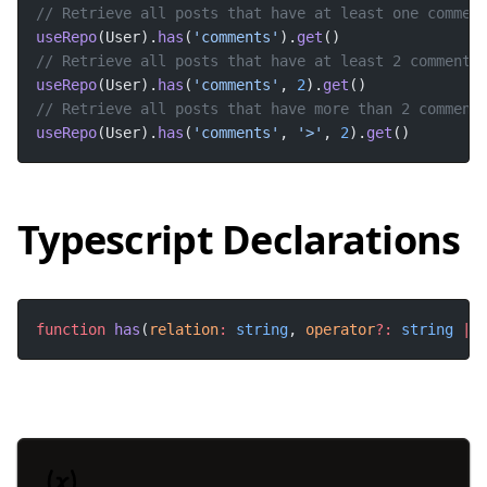
useRepo
(User).
has
(
'comments'
).
get
useRepo
(User).
has
(
'comments'
, 
2
).
get
useRepo
(User).
has
(
'comments'
, 
'>'
, 
2
).
get
()
Typescript Declarations
function
has
(
relation
:
string
, 
operator
?:
string
|