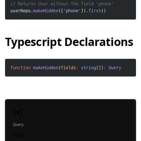
userRepo.
makeHidden
([
'phone'
]).
first
() 
Typescript Declarations
function
makeHidden
(
fields
:
string
[])
:
Query
Query
load()