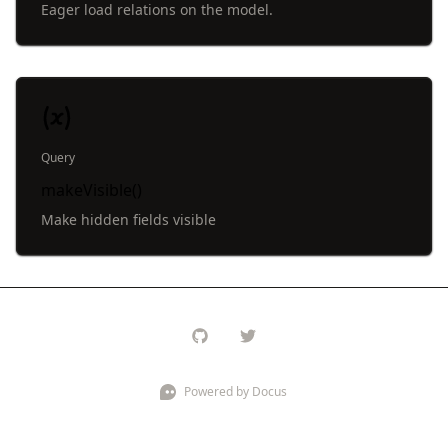
Eager load relations on the model.
Query
makeVisible()
Make hidden fields visible
Powered by Docus