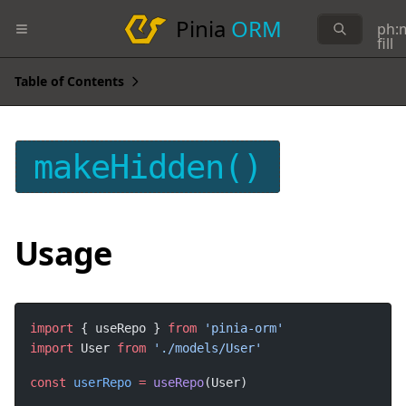
Pinia
ORM
ph:
fill
Table of Contents
makeHidden()
Usage
import
 { useRepo } 
from
import
 User 
from
const
userRepo
=
useRepo