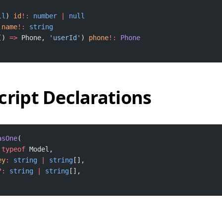
ll
) 
id
!:
number
|
 
name
!:
() 
=>
 Phone, 
'userId'
) 
phone
!:
cript Declarations
asOne
typeof
ey
:
string
|
string
?:
string
|
string