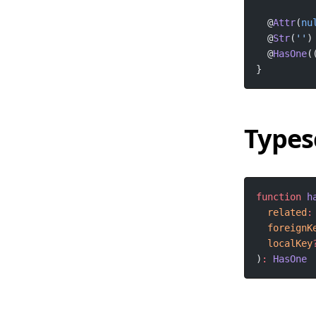
  @
Attr
(
nu
  @
Str
(
''
)
  @
HasOne
(
}
Types
function
h
related
:
foreignK
localKey
)
:
HasOne