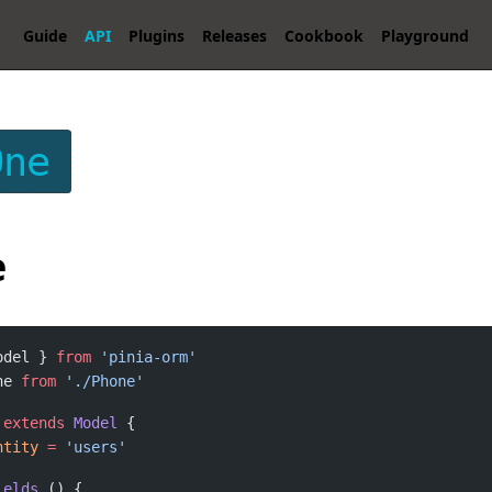
Guide
API
Plugins
Releases
Cookbook
Playground
One
e
odel } 
from
ne 
from
extends
Model
ntity
=
ields