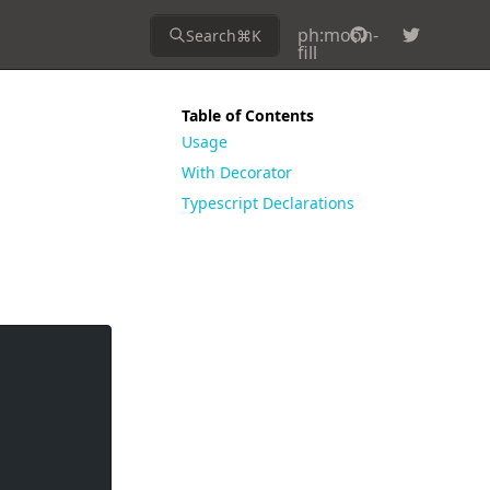
ph:moon-
Search
⌘
K
fill
Table of Contents
Usage
With Decorator
Typescript Declarations