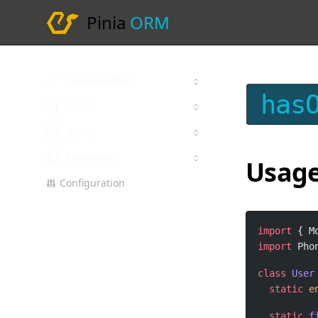
Pinia
ORM
Composables
has
Model
Query
Repository
Usag
Configuration
import
 { M
import
 Pho
class
User
static
e
static
f