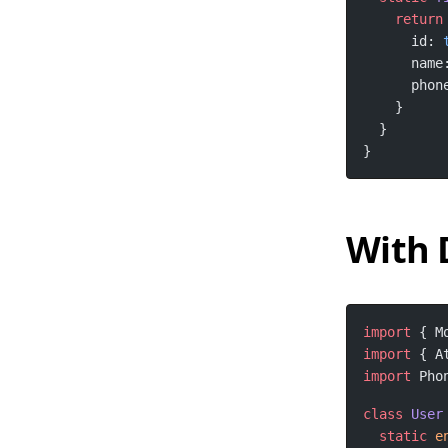
return
      id: 
      name
      phon
}
With 
import
 { M
import
 { A
import
 Pho
class
User
static
e