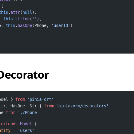
this
.
attr
(
null
: 
this
.
string
(
''
e: 
this
.
hasOne
(Phone, 
'userId'
Decorator
odel } 
from
ttr, HasOne, Str } 
from
ne 
from
extends
Model
ntity
=